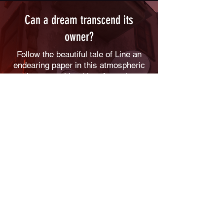
Can a dream transcend its
owner?
Follow the beautiful tale of Line an
endearing paper in this atmospheric
adventure with a hint of puzzles.
Learn origami transformations to
overcome obstacles and explore
from a different perspective escaping
from little big dangers. Help Line
fulfilling the dream of its creator!
Help a fragile and endearing paper to
fulfil the dream of his creator.
Use the origami to overcome
obstacles.
Discover our world from a different