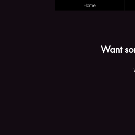
Home
Want som