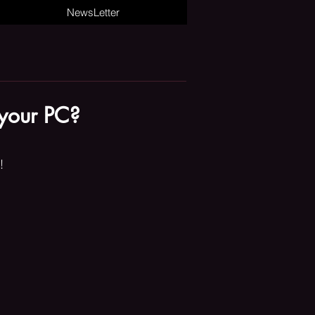
NewsLetter
 your PC?
!