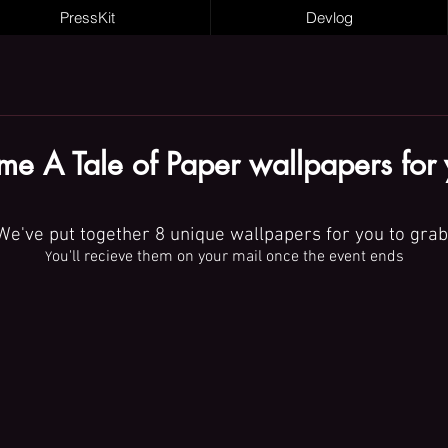
PressKit
Devlog
e A Tale of Paper wallpapers for
We've put together 8 unique wallpapers for you to grab
ou'll recieve them on your mail once the event ends
Y