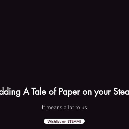
dding A Tale of Paper on your Stea
It means a lot to us
Wishlist on STEAM!