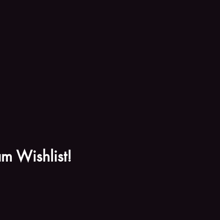
m Wishlist!